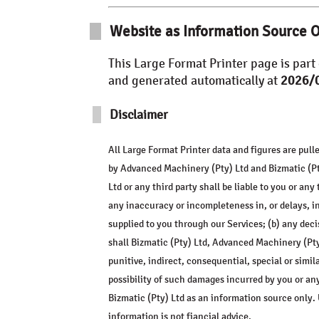
Website as Information Source 
This
Large Format Printer
page is part 
and generated automatically at
2026/0
Disclaimer
All
Large Format Printer
data and figures are pull
by
Advanced Machinery (Pty) Ltd
and Bizmatic (Pty
Ltd or any third party shall be liable to you or any
any inaccuracy or incompleteness in, or delays, in
supplied to you through our Services; (b) any deci
shall Bizmatic (Pty) Ltd,
Advanced Machinery (Pty
punitive, indirect, consequential, special or simi
possibility of such damages incurred by you or an
Bizmatic (Pty) Ltd as an information source only. 
information is not fiancial advice.