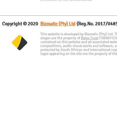
Copyright © 2020
Bizmatic (Pty) Ltd
(Reg.No. 2017/048
This website is developed by Bizmatic (Pty) Ltd. 
slogan are the property of
Bates Trust
IT003077/201
contained on this website and all associated webs
compositions, audio-visual works and software, are
protected by South African and international cop
logos appearing on the site are the property of th