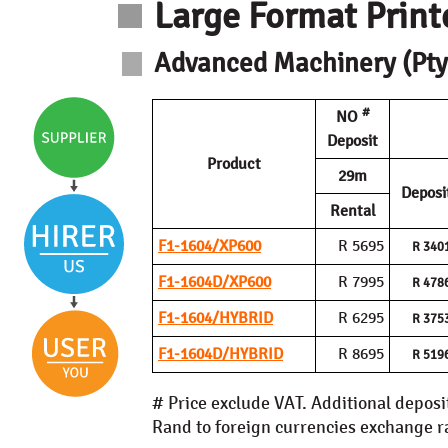
Large Format Print
Advanced Machinery (Pty)
#
NO
Deposit
Product
29m
Deposi
Rental
F1-1604/XP600
R 5695
R 340
F1-1604D/XP600
R 7995
R 478
F1-1604/HYBRID
R 6295
R 375
F1-1604D/HYBRID
R 8695
R 519
# Price exclude VAT. Additional deposi
Rand to foreign currencies exchange rat