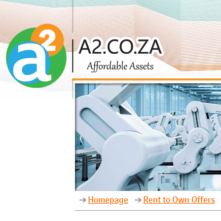
Homepage
Rent to Own Offers