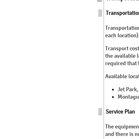
Transportatio
Transportatio
each location)
Transport cost
the available 
required that
Available locat
Jet Park
Montague
Service Plan
The equipment 
and there is n