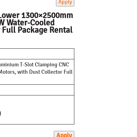
Apply
V Lower 1300×2500mm
kW Water-Cooled
r Full Package Rental
minium T-Slot Clamping CNC
tors, with Dust Collector Full
)
Apply