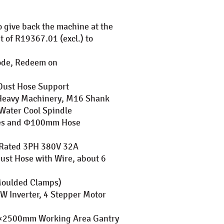
o give back the machine at the
t of R19367.01 (excl.) to
Code, Redeem on
Dust Hose Support
or Heavy Machinery, M16 Shank
Water Cool Spindle
hes and Φ100mm Hose
, Rated 3PH 380V 32A
st Hose with Wire, about 6
(Moulded Clamps)
W Inverter, 4 Stepper Motor
0×2500mm Working Area Gantry