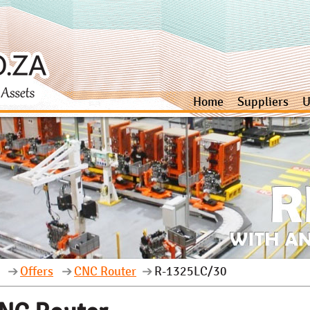
Home
Suppliers
U
Offers
CNC Router
R-1325LC/30