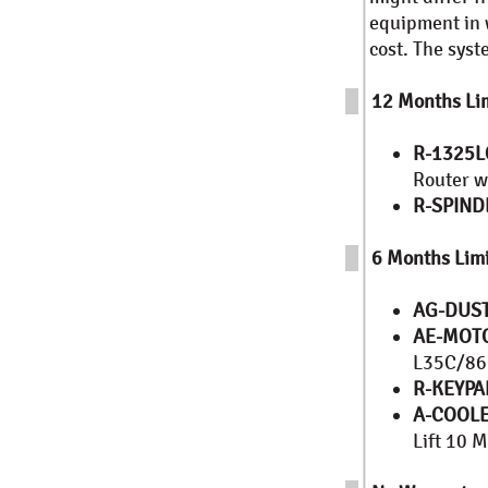
equipment in w
cost. The sys
12 Months Lim
R-1325L
Router w
R-SPIND
6 Months Limi
AG-DUS
AE-MOT
L35C/86B
R-KEYPA
A-COOL
Lift 10 