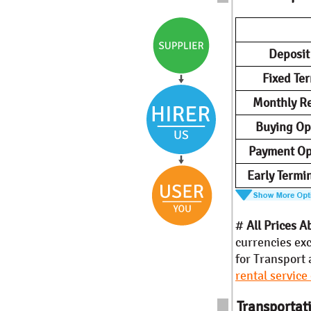
Deposi
Fixed Te
Monthly Re
Buying Op
Payment Op
Early Termi
#
All Prices A
currencies exc
for Transport 
rental service
Transportati