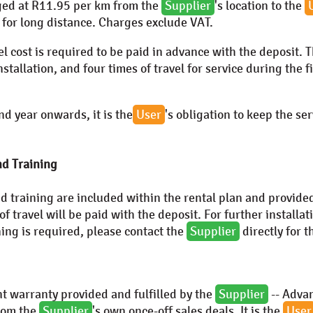
ged at
R11.95
per km from the
Supplier
's location to the
for long distance. Charges exclude VAT.
vel cost is required to be paid in advance with the deposit. 
installation, and four times of travel for service during the 
d year onwards, it is the
User
's obligation to keep the se
nd Training
nd training are included within the rental plan and provide
 of travel will be paid with the deposit. For further installa
ining is required, please contact the
Supplier
directly for t
t warranty provided and fulfilled by the
Supplier
--
Advan
from the
Supplier
's own once-off sales deals. It is the
User