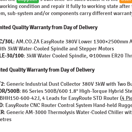
orking condition and repair it fully to working state after
tem, sub-system and/or components carry different warranty
ited Quality Warranty from Day of Delivery
C/30L
: AM.CO.ZA EasyRoute 380V Lower 1300×2500mm A
ith 3kW Water-Cooled Spindle and Stepper Motors
LE-30/100
: 3kW Water Cooled Spindle, Φ100mm ER20 Thr
ted Quality Warranty from Day of Delivery
T2
: Generic Industrial Dust Collector 380V 3kW with Two B
OR/500B
: 86 Series 500B/600 1.8° High-Torque Hybrid S
HH150-600-42J, 4 Leads for EasyRoute STD Router (
4 Pi
D
: EasyRoute CNC Router Control System Hand-held Rug
ER
: Generic AM-3000 Thermolysis Water-Cooled Chiller w
Metres