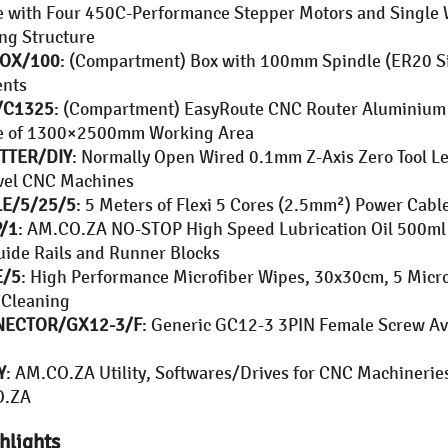
e with Four 450C-Performance Stepper Motors and Single 
ng Structure
BOX/100
: (Compartment) Box with 100mm Spindle (ER20 Si
nts
/C1325
: (Compartment) EasyRoute CNC Router Aluminium 
re of 1300×2500mm Working Area
TTER/DIY
: Normally Open Wired 0.1mm Z-Axis Zero Tool Le
vel CNC Machines
E/5/25/5
: 5 Meters of Flexi 5 Cores (2.5mm²) Power Cab
/1
: AM.CO.ZA NO-STOP High Speed Lubrication Oil 500ml B
uide Rails and Runner Blocks
E/5
: High Performance Microfiber Wipes, 30x30cm, 5 Microf
 Cleaning
NECTOR/GX12-3/F
: Generic GC12-3 3PIN Female Screw Avi
Y
: AM.CO.ZA Utility, Softwares/Drives for CNC Machineri
O.ZA
hlights