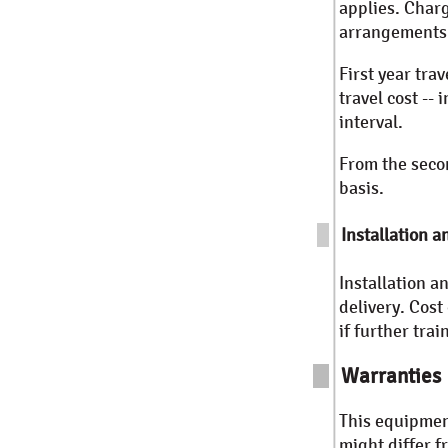
applies. Char
arrangements 
First year tra
travel cost -- 
interval.
From the secon
basis.
Installation a
Installation a
delivery. Cost
if further tra
Warranties
This equipmen
might differ 