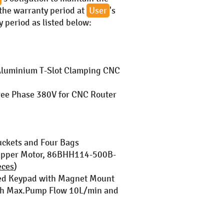
 the warranty period at
User
's
 period as listed below:
luminium T-Slot Clamping CNC
ee Phase 380V for CNC Router
uckets and Four Bags
tepper Motor, 86BHH114-500B-
eces
)
ged Keypad with Magnet Mount
ith Max.Pump Flow 10L/min and