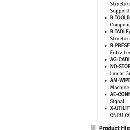
Structur
Supporti
R-TOOL
Compone
R-TABLE
Structu
R-PRESE
Entry-Le
AG-CABL
NO-STOP
Linear G
AM-WIP
Machine
AE-CON
Signal
X-UTILIT
CNCU.C
Product Hig