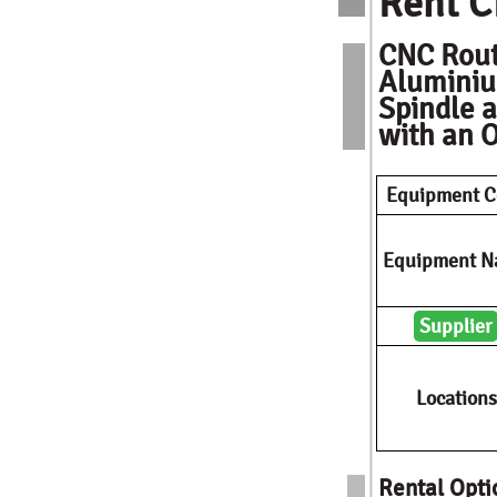
Rent C
CNC Rout
Aluminiu
Spindle a
with an O
Equipment C
Equipment 
Supplier
Locations
Rental Opti