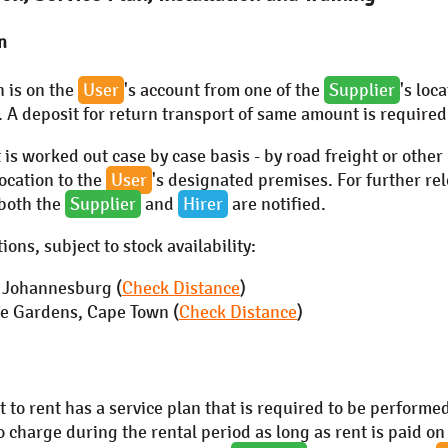
n
n is on the
User
's account from one of the
Supplier
's loc
. A deposit for return transport of same amount is required
 is worked out case by case basis - by road freight or other
location to the
User
's designated premises. For further rel
 both the
Supplier
and
Hirer
are notified.
ions, subject to stock availability:
, Johannesburg (
Check Distance
)
 Gardens, Cape Town (
Check Distance
)
to rent has a service plan that is required to be performed
o charge during the rental period as long as rent is paid on 