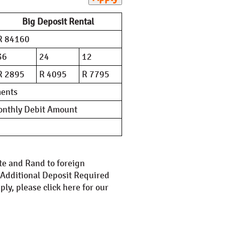
Big Deposit Rental
R 84160
36
24
12
R 2895
R 4095
R 7795
ments
Monthly Debit Amount
ate and Rand to foreign
. Additional Deposit Required
ly, please click here for our