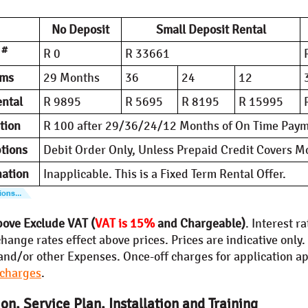
No Deposit
Small Deposit Rental
#
t
R 0
R 33661
rms
29 Months
36
24
12
ntal
R 9895
R 5695
R 8195
R 15995
tion
R 100 after 29/36/24/12 Months of On Time Pay
tions
Debit Order Only, Unless Prepaid Credit Covers 
nation
Inapplicable. This is a Fixed Term Rental Offer.
bove Exclude VAT (
VAT is 15%
and Chargeable)
. Interest r
hange rates effect above prices. Prices are indicative only
and/or other Expenses. Once-off charges for application app
 charges
.
on, Service Plan, Installation and Training