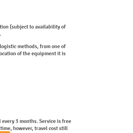
ation (subject to availability of
.
 logistic methods, from one of
ocation of the equipment it is
 every 3 months. Service is free
time, however, travel cost still