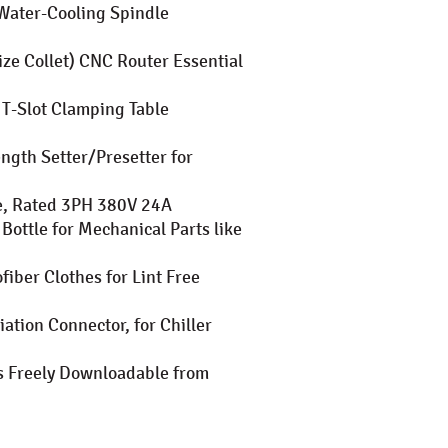
Water-Cooling Spindle
ze Collet) CNC Router Essential
T-Slot Clamping Table
ngth Setter/Presetter for
le, Rated 3PH 380V 24A
ottle for Mechanical Parts like
iber Clothes for Lint Free
ation Connector, for Chiller
es Freely Downloadable from