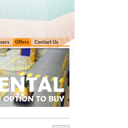
sers
Offers
Contact Us