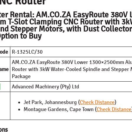
NC Router
er Rental: AM.CO.ZA EasyRoute 380
m T-Slot Clamping CNC Router with 3
nd Stepper Motors, with Dust Collecto
ption to Buy
ode
R-1325LC/30
AM.CO.ZA EasyRoute 380V Lower 1300×2500mm Alu
Name
Router with 3kW Water-Cooled Spindle and Stepper Mo
Package
Advanced Machinery (Pty) Ltd
Jet Park, Johannesburg (
Check Distance
)
Montague Gardens, Cape Town (
Check Distance
ons