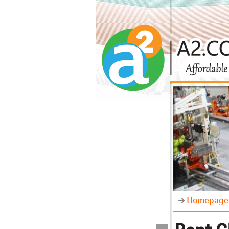
Homepage