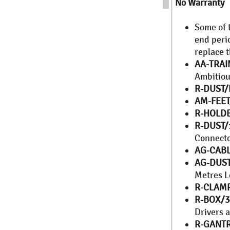
No Warranty
Some of 
end peri
replace 
AA-TRAI
Ambitio
R-DUST
AM-FEET
R-HOLD
R-DUST/
Connect
AG-CABL
AG-DUST
Metres L
R-CLAM
R-BOX/
Drivers a
R-GANTR