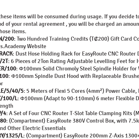
these items will be consumed during usage. If you decide t
od of your rental agreement , you will be charged an amoun
those items.
N/200
: Two Hundred Training Credits (T₡200) Gift Card 
us.Academy Website
/RACK
: Dust Hose Holding Rack for EasyRoute CNC Router 
/2T
: 6 Pieces of 2Ton Rating Adjustable Levelling Feet f
ER/100
: Φ100mm Solid Chromoly Steel Spindle Holder for 
100
: Φ100mm Spindle Dust Hood with Replaceable Brus
or
E/5/40/5
: 5 Meters of Flexi 5 Cores (4mm²) Power Cable
/100/L
: Φ100mm (Adapt to 90-110mm) 6 meter Flexible Du
ength
P/4
: A Set of Four CNC Router T-Slot Table Clamping Kits 
380
: (Compartment) EasyRoute 380V Control Box, with 7.5k
nd Other Electric Essentials
Y/1325/L
: (Compartment) EasyRoute 200mm Z-Axis 130