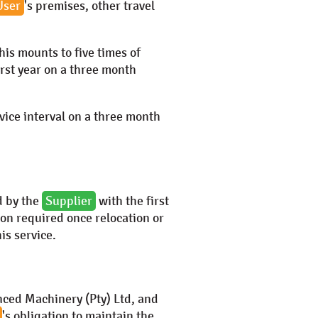
User
's premises, other travel
This mounts to five times of
first year on a three month
rvice interval on a three month
d by the
Supplier
with the first
tion required once relocation or
his service.
ced Machinery (Pty) Ltd
, and
's obligation to maintain the